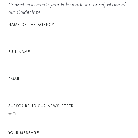
Contact us to create your tailor-made trip or adjust one of
our GoldenTrips
NAME OF THE AGENCY
FULL NAME
EMAIL
SUBSCRIBE TO OUR NEWSLETTER
YOUR MESSAGE