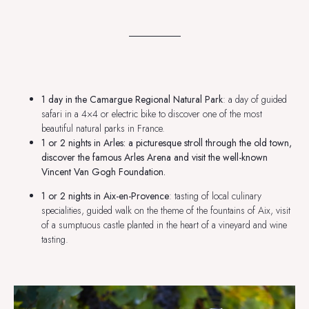
1 day in the Camargue Regional Natural Park
: a day of guided
safari in a 4×4 or electric bike to discover one of the most
beautiful natural parks in France.
1 or 2 nights in Arles
: a picturesque stroll through the old town,
discover the famous Arles Arena and visit the well-known
Vincent Van Gogh Foundation.
1 or 2 nights in Aix-en-Provence
: tasting of local culinary
specialities, guided walk on the theme of the fountains of Aix, visit
of a sumptuous castle planted in the heart of a vineyard and wine
tasting.