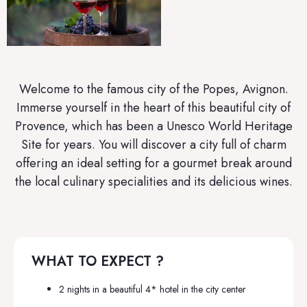
Welcome to the famous city of the Popes, Avignon.
Immerse yourself in the heart of this beautiful city of
Provence, which has been a Unesco World Heritage
Site for years. You will discover a city full of charm
offering an ideal setting for a gourmet break around
the local culinary specialities and its delicious wines.
WHAT TO EXPECT ?
2 nights in a beautiful 4* hotel in the city center