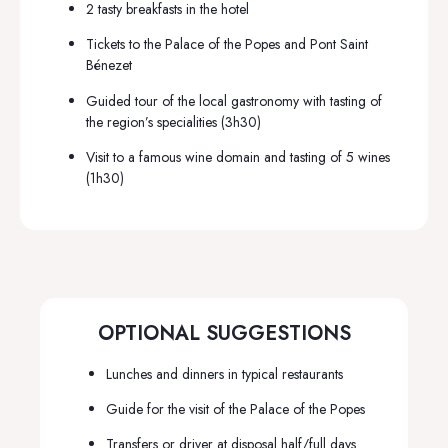
2 tasty breakfasts in the hotel
Tickets to the Palace of the Popes and Pont Saint
Bénezet
Guided tour of the local gastronomy with tasting of
the region’s specialities (3h30)
Visit to a famous wine domain and tasting of 5 wines
(1h30)
OPTIONAL SUGGESTIONS
Lunches and dinners in typical restaurants
Guide for the visit of the Palace of the Popes
Transfers or driver at disposal half/full days