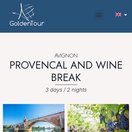
AVIGNON
PROVENCAL AND WINE
BREAK
3 days / 2 nights