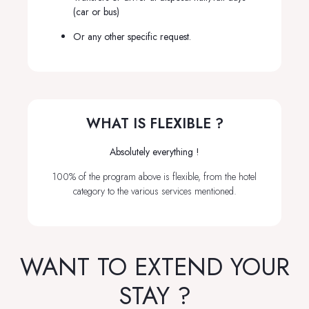
(car or bus)
Or any other specific request.
WHAT IS FLEXIBLE ?
Absolutely everything !
100% of the program above is flexible, from the hotel
category to the various services mentioned.
WANT TO EXTEND YOUR
STAY ?