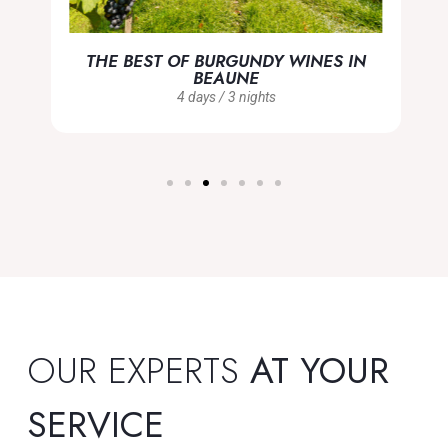
THE BEST OF BURGUNDY WINES IN
BEAUNE
4 days / 3 nights
OUR EXPERTS
AT YOUR
SERVICE