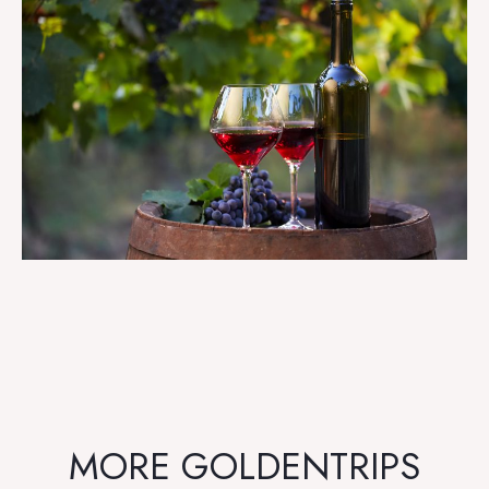
MORE GOLDENTRIPS