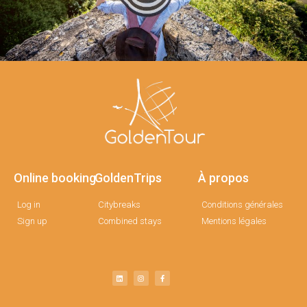
Online booking
GoldenTrips
À propos
Log in
Citybreaks
Conditions générales
Sign up
Combined stays
Mentions légales