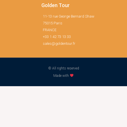
Golden Tour
11-13 rue George Bernard Shaw
75015 Paris
FRANCE
+33 1 42 73 13 33
sales@goldentour.fr
© All rights reserved
Made with