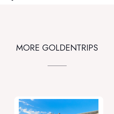
MORE GOLDENTRIPS