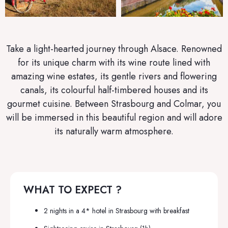
Take a light-hearted journey through Alsace. Renowned
for its unique charm with its wine route lined with
amazing wine estates, its gentle rivers and flowering
canals, its colourful half-timbered houses and its
gourmet cuisine. Between Strasbourg and Colmar, you
will be immersed in this beautiful region and will adore
its naturally warm atmosphere.
WHAT TO EXPECT ?
2 nights in a 4* hotel in
Strasbourg
with breakfast