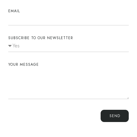
EMAIL
SUBSCRIBE TO OUR NEWSLETTER
YOUR MESSAGE
SEND