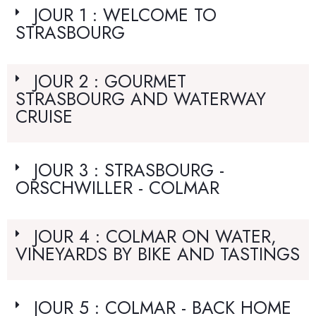
JOUR 1 : WELCOME TO
STRASBOURG
JOUR 2 : GOURMET
STRASBOURG AND WATERWAY
CRUISE
JOUR 3 : STRASBOURG -
ORSCHWILLER - COLMAR
JOUR 4 : COLMAR ON WATER,
VINEYARDS BY BIKE AND TASTINGS
JOUR 5 : COLMAR - BACK HOME