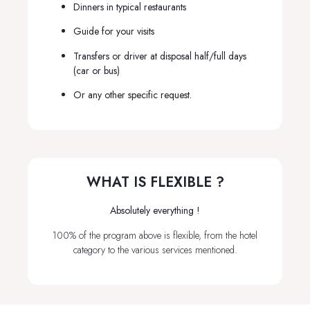
Dinners in typical restaurants
Guide for your visits
Transfers or driver at disposal half/full days
(car or bus)
Or any other specific request.
WHAT IS FLEXIBLE ?
Absolutely everything !
100% of the program above is flexible, from the hotel
category to the various services mentioned.