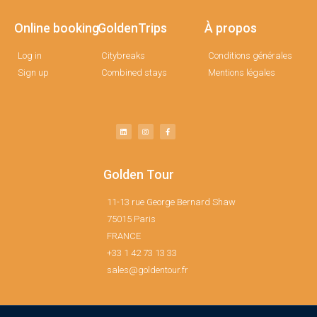
Online booking
GoldenTrips
À propos
Log in
Citybreaks
Conditions générales
Sign up
Combined stays
Mentions légales
Golden Tour
11-13 rue George Bernard Shaw
75015 Paris
FRANCE
+33 1 42 73 13 33
sales@goldentour.fr