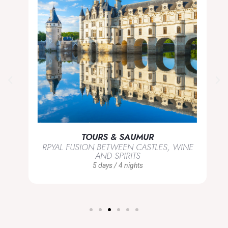
TOURS & SAUMUR
RPYAL FUSION BETWEEN CASTLES, WINE
AND SPIRITS
5 days / 4 nights