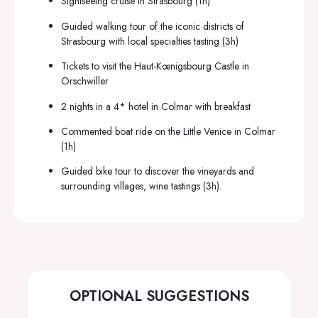
Sightseeing cruise in Strasbourg (1h)
Guided walking tour of the iconic districts of
Strasbourg with local specialties tasting (3h)
Tickets to visit the Haut-Kœnigsbourg Castle in
Orschwiller
2 nights in a 4* hotel in
Colmar
with breakfast
Commented boat ride on the Little Venice in Colmar
(1h)
Guided bike tour to discover the vineyards and
surrounding villages, wine tastings (3h).
OPTIONAL SUGGESTIONS