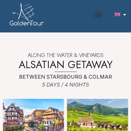
ALONG THE WATER & VINEYARDS
ALSATIAN GETAWAY
BETWEEN STARSBOURG & COLMAR
5 DAYS / 4 NIGHTS