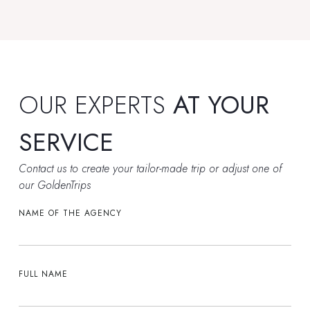
OUR EXPERTS
AT YOUR
SERVICE
Contact us to create your tailor-made trip or adjust one of
our GoldenTrips
NAME OF THE AGENCY
FULL NAME