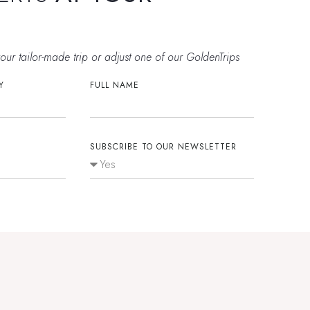
E
your tailor-made trip or adjust one of our GoldenTrips
Y
FULL NAME
SUBSCRIBE TO OUR NEWSLETTER