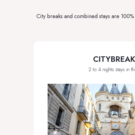
City breaks and combined stays are 100% f
CITYBREA
2 to 4 nights stays in th