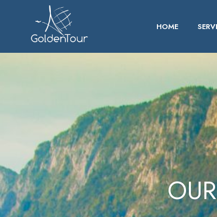
HOME
SERV
OUR