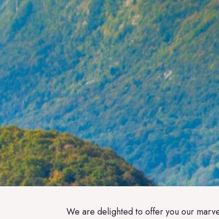
We are delighted to offer you our marvel