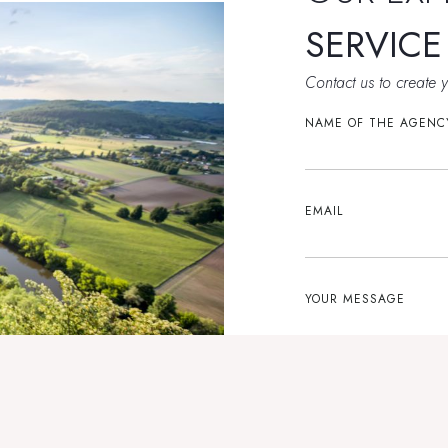
SERVIC
Contact us to create 
NAME OF THE AGENC
EMAIL
YOUR MESSAGE