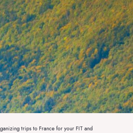
ganizing trips to France for your FIT and