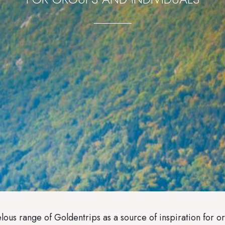
ous range of Goldentrips as a source of inspiration for or