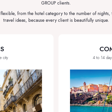
GROUP clients.
lexible, from the hotel category to the number of nights,
travel ideas, because every client is beautifully unique.
KS
COM
e city
4 to 14 day