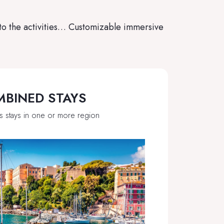
 to the activities… Customizable immersive
BINED STAYS
s stays in one or more region