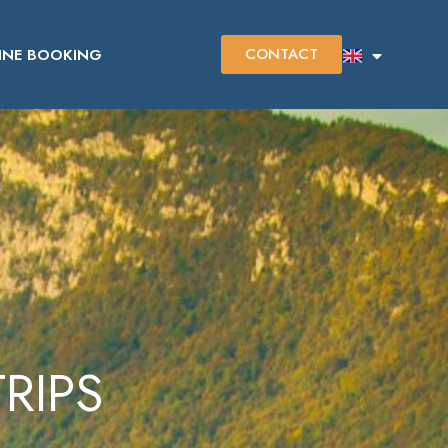
CONTACT
INE BOOKING
RIPS