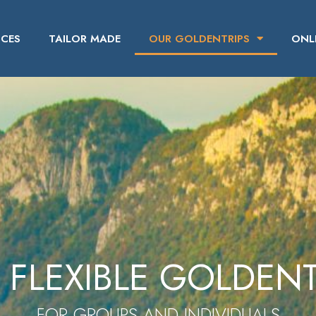
ICES
TAILOR MADE
OUR GOLDENTRIPS
ONL
 FLEXIBLE GOLDENT
FOR GROUPS AND INDIVIDUALS