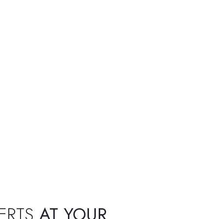
ERTS
AT YOUR