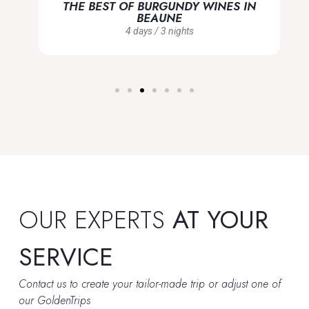
THE BEST OF BURGUNDY WINES IN
BEAUNE
4 days / 3 nights
OUR EXPERTS
AT YOUR
SERVICE
Contact us to create your tailor-made trip or adjust one of
our GoldenTrips