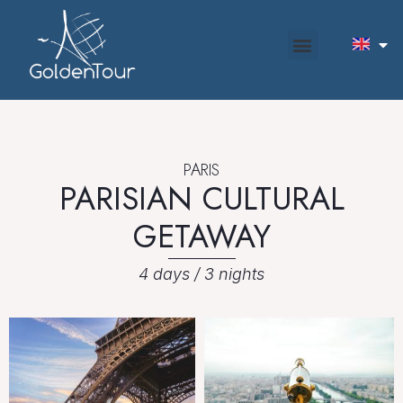
PARIS
PARISIAN CULTURAL
GETAWAY
4 days / 3 nights