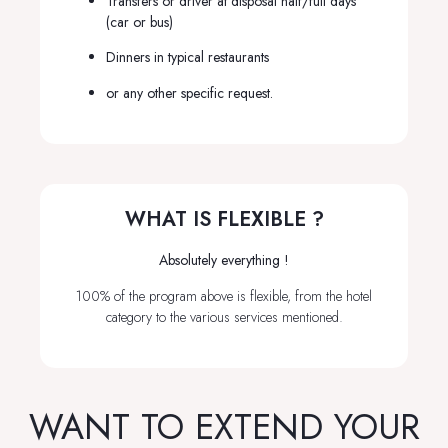
Transfers or driver at disposal half/full days
(car or bus)
Dinners in typical restaurants
or any other specific request.
WHAT IS FLEXIBLE ?
Absolutely everything !
100% of the program above is flexible, from the hotel
category to the various services mentioned.
WANT TO EXTEND YOUR