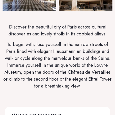
Discover the beautiful city of Paris across cultural
discoveries and lovely strolls in its cobbled alleys.
To begin with, lose yourself in the narrow streets of
Paris lined with elegant Haussmannian buildings and
walk or cycle along the marvelous banks of the Seine.
Immerse yourself in the unique world of the Louvre
Museum, open the doors of the Château de Versailles
or climb to the second floor of the elegant Eiffel Tower
for a breathtaking view.