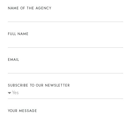
NAME OF THE AGENCY
FULL NAME
EMAIL
SUBSCRIBE TO OUR NEWSLETTER
YOUR MESSAGE