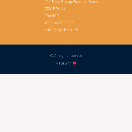
11-13 rue George Bernard Shaw
75015 Paris
FRANCE
+33 1 42 73 13 33
sales@goldentour.fr
© All rights reserved
Made with