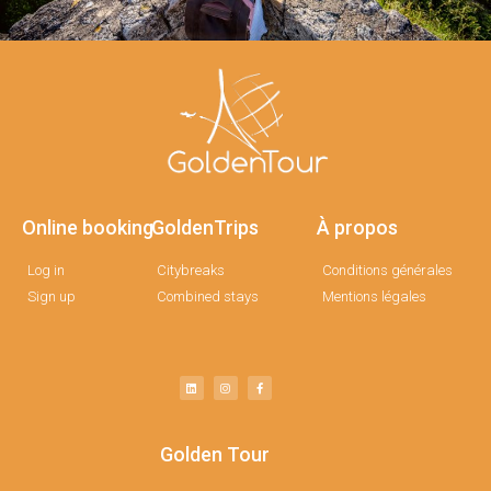
Online booking
GoldenTrips
À propos
Log in
Citybreaks
Conditions générales
Sign up
Combined stays
Mentions légales
Golden Tour