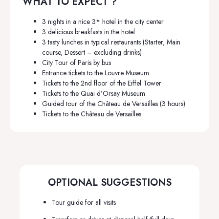
WHAT TO EXPECT ?
3 nights in a nice 3* hotel in the city center
3 delicious breakfasts in the hotel
3 tasty lunches in typical restaurants (Starter, Main
course, Dessert – excluding drinks)
City Tour of Paris by bus
Entrance tickets to the Louvre Museum
Tickets to the 2nd floor of the Eiffel Tower
Tickets to the Quai d’Orsay Museum
Guided tour of the Château de Versailles (3 hours)
Tickets to the Château de Versailles
OPTIONAL SUGGESTIONS
Tour guide for all visits