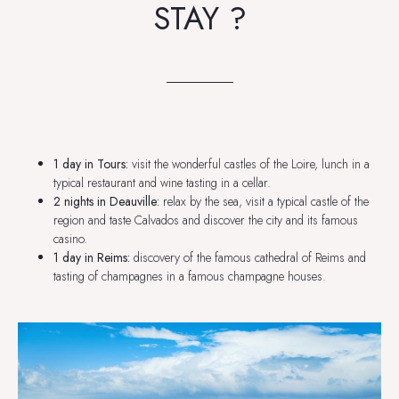
STAY ?
1 day in Tours:
visit the wonderful castles of the Loire, lunch in a
typical restaurant and wine tasting in a cellar.
2 nights in Deauville:
relax by the sea, visit a typical castle of the
region and taste Calvados and discover the city and its famous
casino.
1 day in Reims:
discovery of the famous cathedral of Reims and
tasting of champagnes in a famous champagne houses.