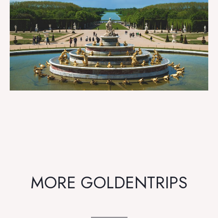
MORE GOLDENTRIPS